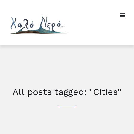
All posts tagged: "Cities"