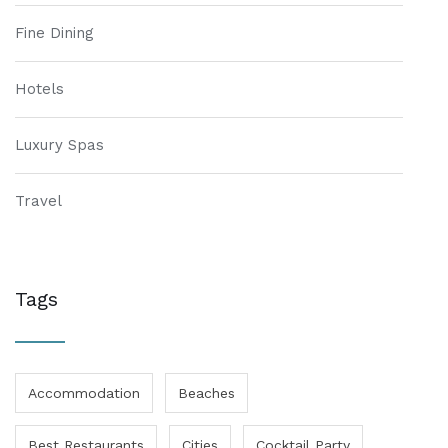
Fine Dining
Hotels
Luxury Spas
Travel
Tags
Accommodation
Beaches
Best Restaurants
Cities
Cocktail Party