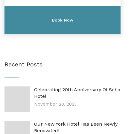
Recent Posts
Celebrating 20th Anniversary Of Soho
Hotel
November 20, 2023
Our New York Hotel Has Been Newly
Renovated!