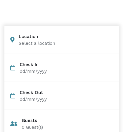
Location
Select a location
Check In
dd/mm/yyyy
Check Out
dd/mm/yyyy
Guests
0
Guest(s)