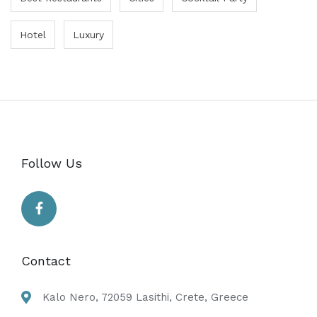
Hotel
Luxury
Follow Us
Contact
Kalo Nero, 72059 Lasithi, Crete, Greece