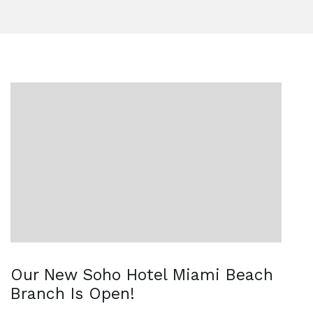
Our New Soho Hotel Miami Beach
Branch Is Open!