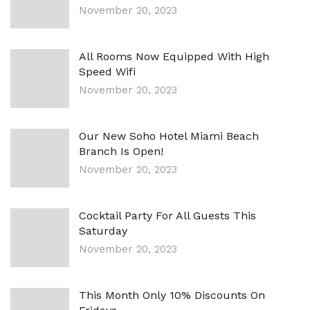
November 20, 2023
All Rooms Now Equipped With High
Speed Wifi
November 20, 2023
Our New Soho Hotel Miami Beach
Branch Is Open!
November 20, 2023
Cocktail Party For All Guests This
Saturday
November 20, 2023
This Month Only 10% Discounts On