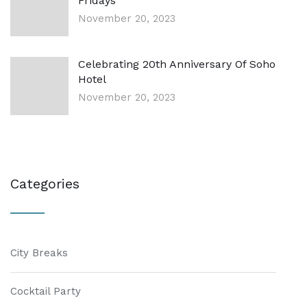
Fridays
November 20, 2023
Celebrating 20th Anniversary Of Soho
Hotel
November 20, 2023
Categories
City Breaks
Cocktail Party