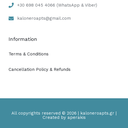
+30 698 045 4066 (WhatsApp & Viber)
kaloneroapts@gmail.com
Information
Terms & Conditions
Cancellation Policy & Refunds
All copyrights reserved © 2026 | kaloneroapts.gr |
Created by aperakis