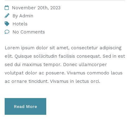
November 20th, 2023
By
Admin
Hotels
No Comments
Lorem ipsum dolor sit amet, consectetur adipiscing
elit. Quisque sollicitudin facilisis consequat. Sed in est
sed dui maximus tempor. Donec ullamcorper
volutpat dolor ac posuere. Vivamus commodo lacus
ac ornare tincidunt. Vivamus in lectus orci.
Read More