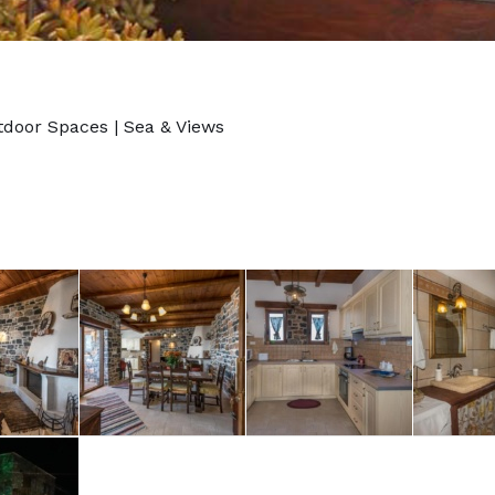
tdoor Spaces
|
Sea & Views