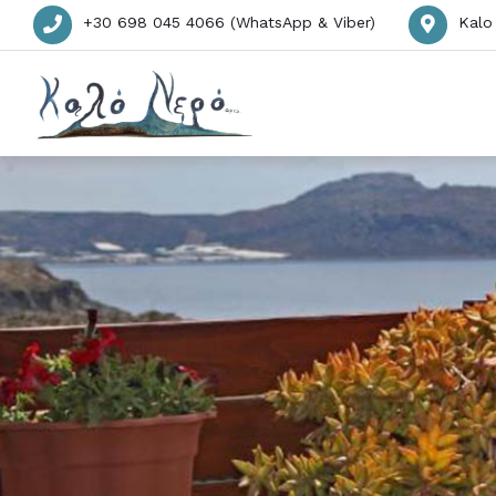
+30 698 045 4066 (WhatsApp & Viber)
Kalo