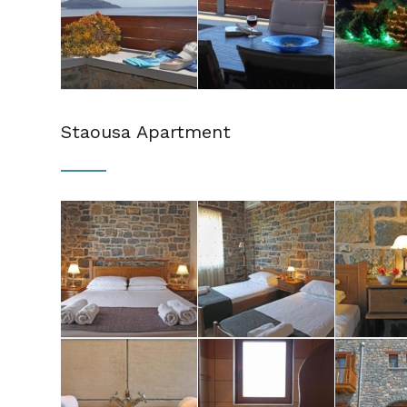
Staousa Apartment