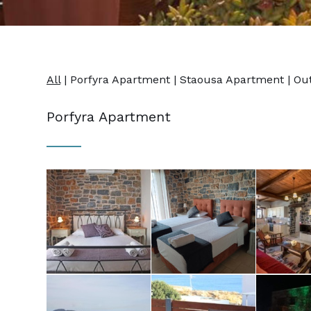
All
|
Porfyra Apartment
|
Staousa Apartment
|
Ou
Porfyra Apartment