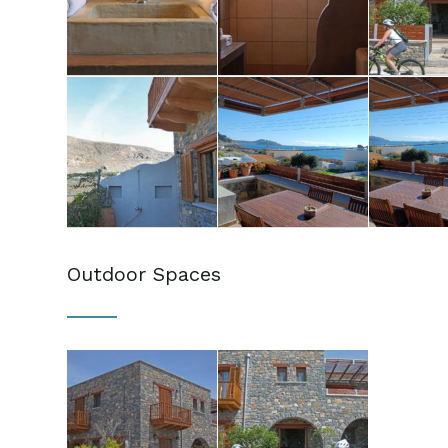
Outdoor Spaces