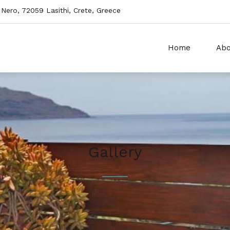
 Nero, 72059 Lasithi, Crete, Greece
Home
Abo
Gallery