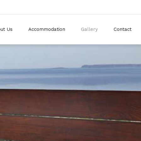
ut Us
Accommodation
Gallery
Contact