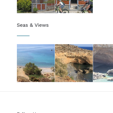
Seas & Views