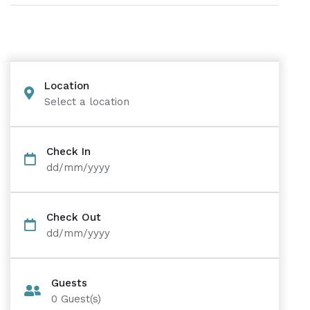
Location
Select a location
Check In
dd/mm/yyyy
Check Out
dd/mm/yyyy
Guests
0
Guest(s)