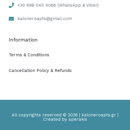
+30 698 045 4066 (WhatsApp & Viber)
kaloneroapts@gmail.com
Information
Terms & Conditions
Cancellation Policy & Refunds
All copyrights reserved © 2026 | kaloneroapts.gr |
Created by aperakis