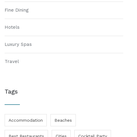
Fine Dining
Hotels
Luxury Spas
Travel
Tags
Accommodation
Beaches
Best Restaurants
Cities
Cocktail Party