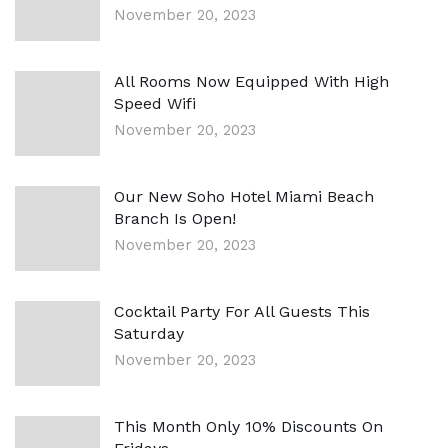
November 20, 2023
All Rooms Now Equipped With High
Speed Wifi
November 20, 2023
Our New Soho Hotel Miami Beach
Branch Is Open!
November 20, 2023
Cocktail Party For All Guests This
Saturday
November 20, 2023
This Month Only 10% Discounts On