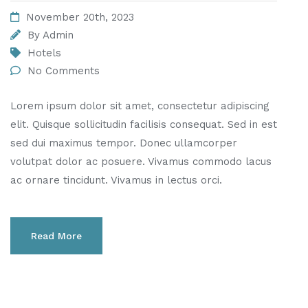
November 20th, 2023
By
Admin
Hotels
No Comments
Lorem ipsum dolor sit amet, consectetur adipiscing
elit. Quisque sollicitudin facilisis consequat. Sed in est
sed dui maximus tempor. Donec ullamcorper
volutpat dolor ac posuere. Vivamus commodo lacus
ac ornare tincidunt. Vivamus in lectus orci.
Read More