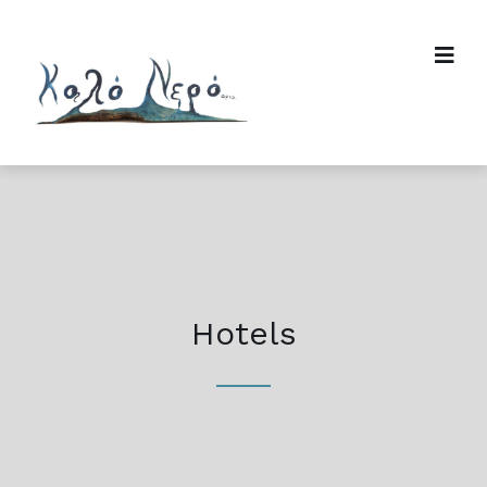
Hotels