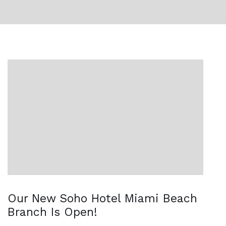
Our New Soho Hotel Miami Beach
Branch Is Open!