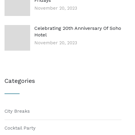
Fridays
November 20, 2023
Celebrating 20th Anniversary Of Soho
Hotel
November 20, 2023
Categories
City Breaks
Cocktail Party