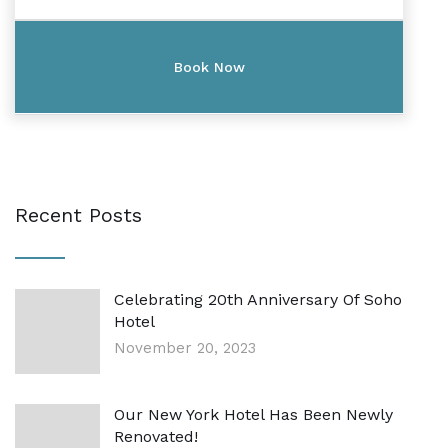
Recent Posts
Celebrating 20th Anniversary Of Soho
Hotel
November 20, 2023
Our New York Hotel Has Been Newly
Renovated!