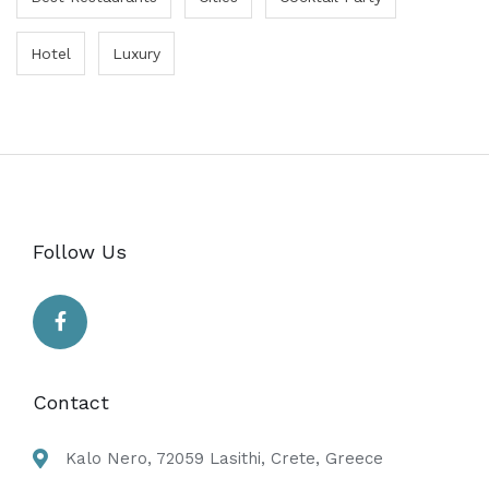
Hotel
Luxury
Follow Us
Contact
Kalo Nero, 72059 Lasithi, Crete, Greece