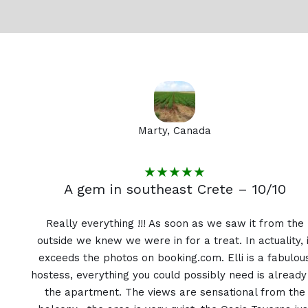
Marty, Canada
★★★★★
A gem in southeast Crete – 10/10
Really everything !!! As soon as we saw it from the
outside we knew we were in for a treat. In actuality, i
exceeds the photos on booking.com. Elli is a fabulou
hostess, everything you could possibly need is already
the apartment. The views are sensational from the