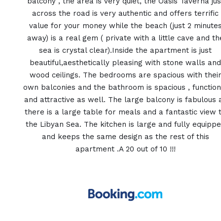
balcony , the area is very quiet, the Oasis Taverna jus
across the road is very authentic and offers terrific
value for your money while the beach (just 2 minute
away) is a real gem ( private with a little cave and th
sea is crystal clear).Inside the apartment is just
beautiful,aesthetically pleasing with stone walls and
wood ceilings. The bedrooms are spacious with thei
own balconies and the bathroom is spacious , function
and attractive as well. The large balcony is fabulous 
there is a large table for meals and a fantastic view 
the Libyan Sea. The kitchen is large and fully equipp
and keeps the same design as the rest of this
apartment .A 20 out of 10 !!!