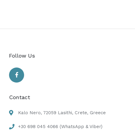
Follow Us
Contact
Kalo Nero, 72059 Lasithi, Crete, Greece
+30 698 045 4066 (WhatsApp & Viber)