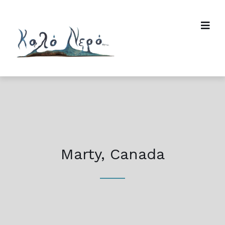
Marty, Canada