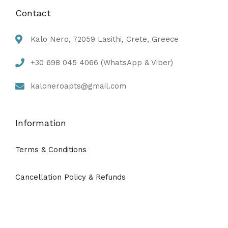
Contact
Kalo Nero, 72059 Lasithi, Crete, Greece
+30 698 045 4066 (WhatsApp & Viber)
kaloneroapts@gmail.com
Information
Terms & Conditions
Cancellation Policy & Refunds