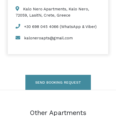
Kalo Nero Apartments, Kalo Nero,
72059, Lasithi, Crete, Greece
+30 698 045 4066 (WhatsApp & Viber)
kaloneroapts@gmail.com
SEND BOOKING REQUEST
Other Apartments