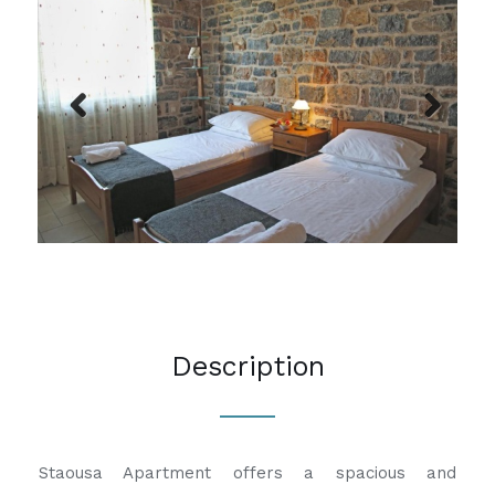
Previous
Next
Description
Staousa Apartment offers a spacious and