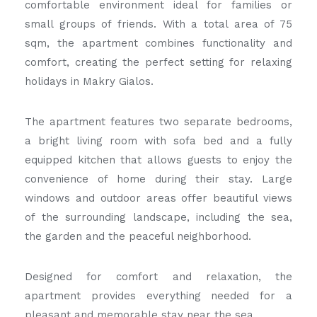
comfortable environment ideal for families or
small groups of friends. With a total area of 75
sqm, the apartment combines functionality and
comfort, creating the perfect setting for relaxing
holidays in Makry Gialos.
The apartment features two separate bedrooms,
a bright living room with sofa bed and a fully
equipped kitchen that allows guests to enjoy the
convenience of home during their stay. Large
windows and outdoor areas offer beautiful views
of the surrounding landscape, including the sea,
the garden and the peaceful neighborhood.
Designed for comfort and relaxation, the
apartment provides everything needed for a
pleasant and memorable stay near the sea.