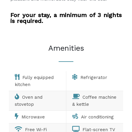
For your stay, a minimum of 3 nights
is required.
Amenities
Fully equipped
Refrigerator
kitchen
Oven and
Coffee machine
stovetop
& kettle
Microwave
Air conditioning
Free Wi-Fi
Flat-screen TV