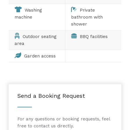
Washing
Private
machine
bathroom with
shower
Outdoor seating
BBQ facilities
area
Garden access
Send a Booking Request
For any questions or booking requests, feel
free to contact us directly.