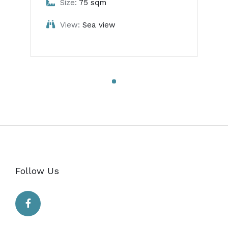
Size:
75 sqm
View:
Sea view
Follow Us