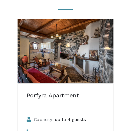
Porfyra Apartment
Capacity:
up to 4 guests