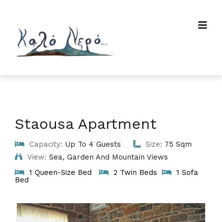
Staousa Apartment
Capacity:
Up To 4 Guests
Size:
75 Sqm
View:
Sea, Garden And Mountain Views
1 Queen-Size Bed
2 Twin Beds
1 Sofa
Bed