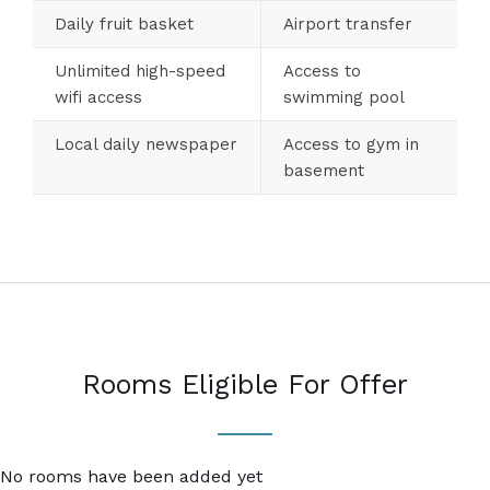
Daily fruit basket
Airport transfer
Unlimited high-speed
Access to
wifi access
swimming pool
Local daily newspaper
Access to gym in
basement
Rooms Eligible For Offer
No rooms have been added yet