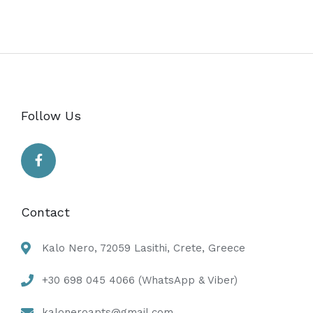
Follow Us
Contact
Kalo Nero, 72059 Lasithi, Crete, Greece
+30 698 045 4066 (WhatsApp & Viber)
kaloneroapts@gmail.com