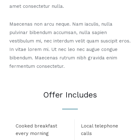
amet consectetur nulla.
Maecenas non arcu neque. Nam iaculis, nulla
pulvinar bibendum accumsan, nulla sapien
vestibulum mi, nec interdum velit quam suscipit eros.
In vitae lorem mi. Ut nec leo nec augue congue
bibendum. Maecenas rutrum nibh gravida enim
fermentum consectetur.
Offer Includes
Cooked breakfast
Local telephone
every morning
calls