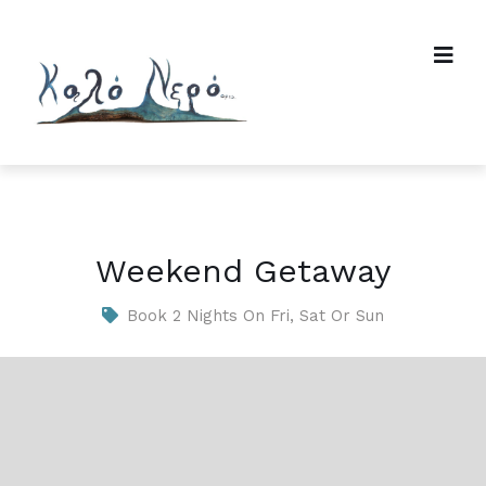
Weekend Getaway
Book 2 Nights On Fri, Sat Or Sun