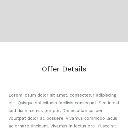
Offer Details
Lorem ipsum dolor sit amet, consectetur adipiscing
elit. Quisque sollicitudin facilisis consequat. Sed in est
sed dui maximus tempor. Donec ullamcorper
volutpat dolor ac posuere. Vivamus commodo lacus
ac ornare tincidunt. Vivamus in lectus orci. Fusce sit