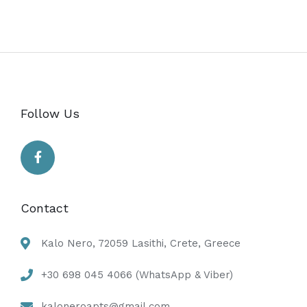
Follow Us
Contact
Kalo Nero, 72059 Lasithi, Crete, Greece
+30 698 045 4066 (WhatsApp & Viber)
kaloneroapts@gmail.com