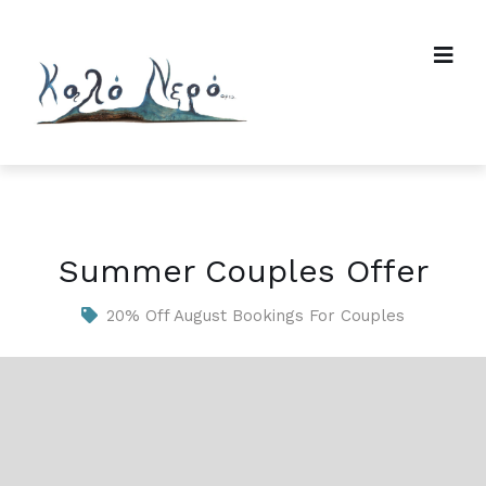
Summer Couples Offer
20% Off August Bookings For Couples