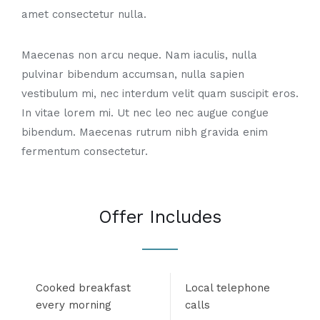
amet consectetur nulla.
Maecenas non arcu neque. Nam iaculis, nulla
pulvinar bibendum accumsan, nulla sapien
vestibulum mi, nec interdum velit quam suscipit eros.
In vitae lorem mi. Ut nec leo nec augue congue
bibendum. Maecenas rutrum nibh gravida enim
fermentum consectetur.
Offer Includes
Cooked breakfast
Local telephone
every morning
calls