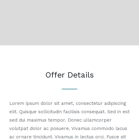
Offer Details
Lorem ipsum dolor sit amet, consectetur adipiscing
elit. Quisque sollicitudin facilisis consequat. Sed in est
sed dui maximus tempor. Donec ullamcorper
volutpat dolor ac posuere. Vivamus commodo lacus
ac ornare tincidunt. Vivamus in lectus orci. Fusce sit