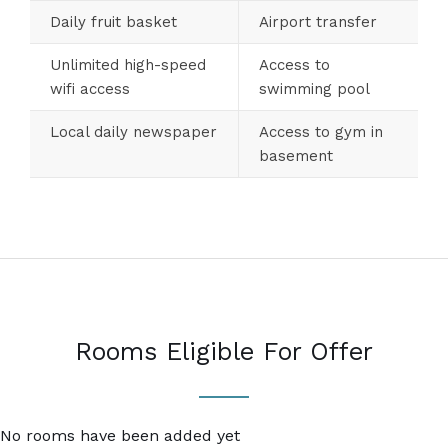
Daily fruit basket
Airport transfer
Unlimited high-speed
Access to
wifi access
swimming pool
Local daily newspaper
Access to gym in
basement
Rooms Eligible For Offer
No rooms have been added yet