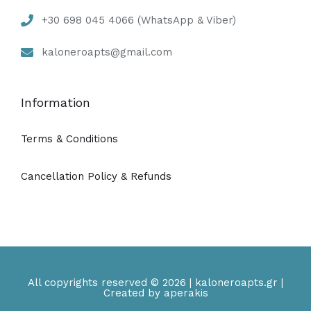
+30 698 045 4066 (WhatsApp & Viber)
kaloneroapts@gmail.com
Information
Terms & Conditions
Cancellation Policy & Refunds
All copyrights reserved © 2026 | kaloneroapts.gr |
Created by aperakis