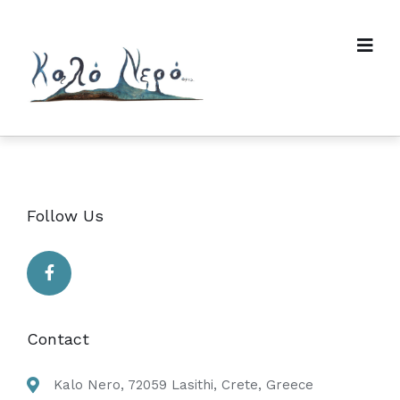
Follow Us
Contact
Kalo Nero, 72059 Lasithi, Crete, Greece